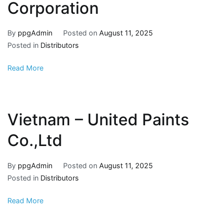
Corporation
By
ppgAdmin
Posted on
August 11, 2025
Posted in
Distributors
Read More
Vietnam – United Paints
Co.,Ltd
By
ppgAdmin
Posted on
August 11, 2025
Posted in
Distributors
Read More