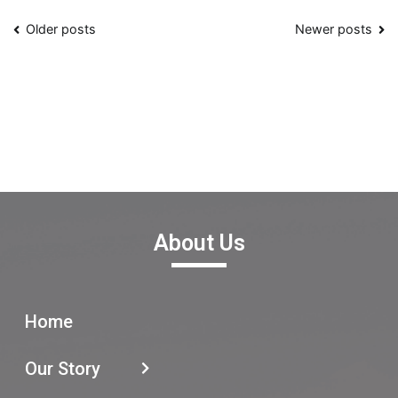
Older posts
Newer posts
About Us
Home
Our Story