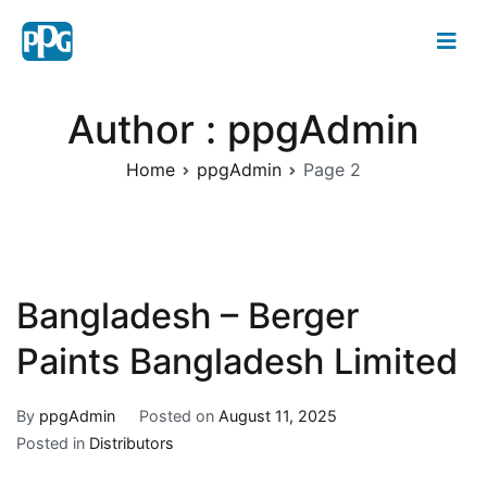
Author :
ppgAdmin
Home
ppgAdmin
Page 2
Bangladesh – Berger
Paints Bangladesh Limited
By
ppgAdmin
Posted on
August 11, 2025
Posted in
Distributors