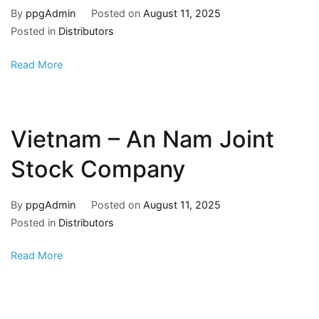
By
ppgAdmin
Posted on
August 11, 2025
Posted in
Distributors
Read More
Vietnam – An Nam Joint
Stock Company
By
ppgAdmin
Posted on
August 11, 2025
Posted in
Distributors
Read More