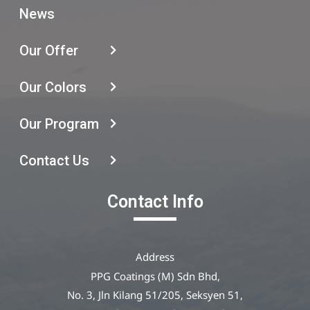
News
Our Offer
Our Colors
Our Program
Contact Us
Contact Info
Address
PPG Coatings (M) Sdn Bhd,
No. 3, Jln Kilang 51/205, Seksyen 51,