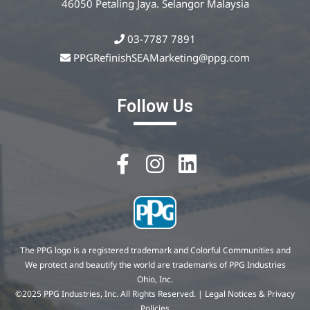
46050 Petaling Jaya. Selangor Malaysia
03-7787 7891
PPGRefinishSEAMarketing@ppg.com
Follow Us
The PPG logo is a registered trademark and Colorful Communities and
We protect and beautify the world are trademarks of PPG Industries
Ohio, Inc.
©2025 PPG Industries, Inc. All Rights Reserved. | Legal Notices & Privacy
Policies