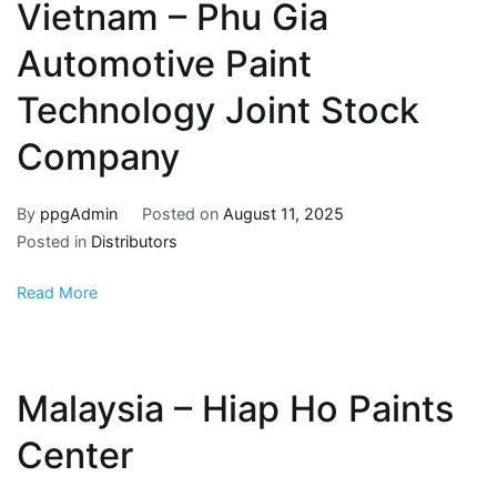
Vietnam – Phu Gia
Automotive Paint
Technology Joint Stock
Company
By
ppgAdmin
Posted on
August 11, 2025
Posted in
Distributors
Read More
Malaysia – Hiap Ho Paints
Center