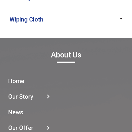
Wiping Cloth
About Us
Home
Our Story
News
Our Offer