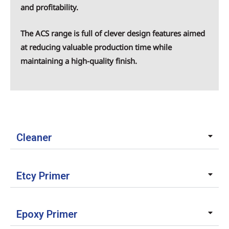
and profitability.
The ACS range is full of clever design features aimed
at reducing valuable production time while
maintaining a high-quality finish.
Cleaner
Etcy Primer
Epoxy Primer