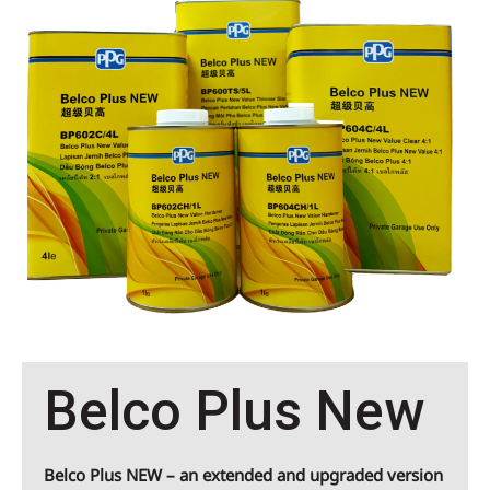
Belco Plus New
Belco Plus NEW
– an extended and upgraded version