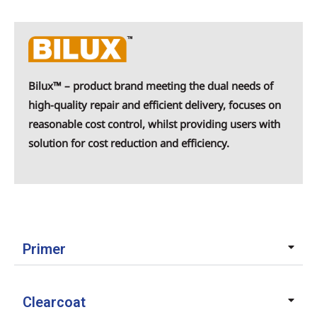
Bilux™ – product brand meeting the dual needs of
high-quality repair and efficient delivery, focuses on
reasonable cost control, whilst providing users with
solution for cost reduction and efficiency.
Primer
Clearcoat