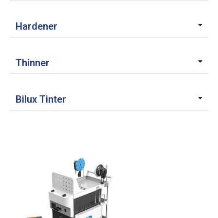
Hardener
Thinner
Bilux Tinter