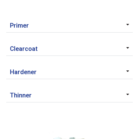
Primer
Clearcoat
Hardener
Thinner