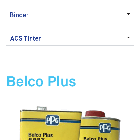
Binder
ACS Tinter