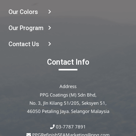
Our Colors
Our Program
Contact Us
Contact Info
Address
PPG Coatings (M) Sdn Bhd,
No. 3, Jln Kilang 51/205, Seksyen 51,
46050 Petaling Jaya. Selangor Malaysia
03-7787 7891
PPGRefinishSEAMarketing@ppg.com