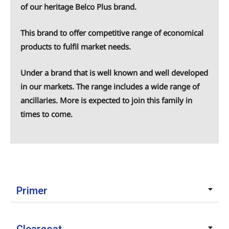
of our heritage
Belco Plus
brand.
This brand to offer competitive range of economical
products to fulfil market needs.
Under a brand that is well known and well developed
in our markets. The range includes a wide range of
ancillaries. More is expected to join this family in
times to come.
Primer