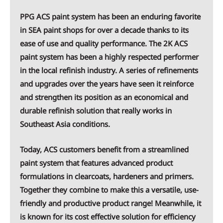
PPG ACS paint system has been an enduring favorite
in SEA paint shops for over a decade thanks to its
ease of use and quality performance. The 2K ACS
paint system has been a highly respected performer
in the local refinish industry. A series of refinements
and upgrades over the years have seen it reinforce
and strengthen its position as an economical and
durable refinish solution that really works in
Southeast Asia conditions.
Today, ACS customers benefit from a streamlined
paint system that features advanced product
formulations in clearcoats, hardeners and primers.
Together they combine to make this a versatile, use-
friendly and productive product range! Meanwhile, it
is known for its cost effective solution for efficiency