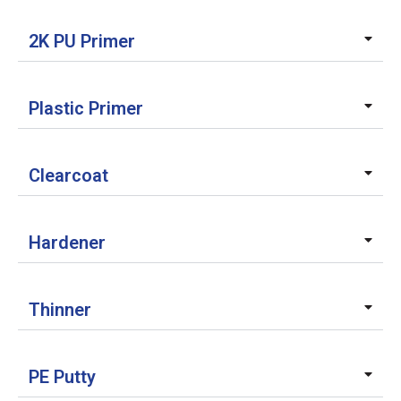
2K PU Primer
Plastic Primer
Clearcoat
Hardener
Thinner
PE Putty