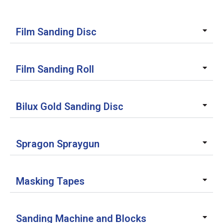
Film Sanding Disc
Film Sanding Roll
Bilux Gold Sanding Disc
Spragon Spraygun
Masking Tapes
Sanding Machine and Blocks