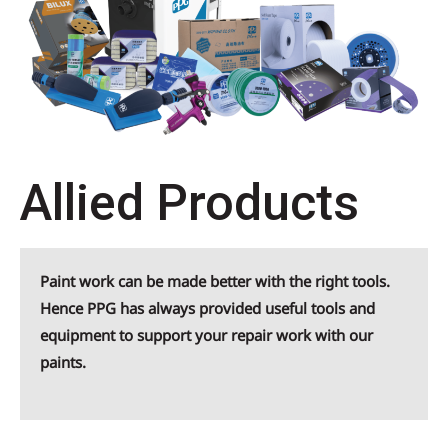
Allied Products
Paint work can be made better with the right tools.
Hence PPG has always provided useful tools and
equipment to support your repair work with our
paints.