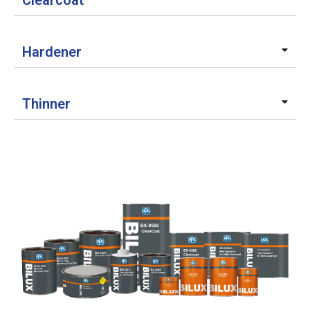
Clearcoat
Hardener
Thinner