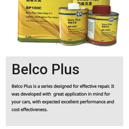
Belco Plus
Belco Plus is a series designed for effective repair. It
was developed with great application in mind for
your cars, with expected excellent performance and
cost effectiveness.