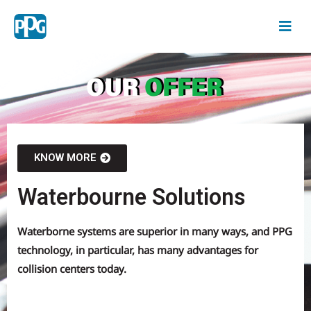
KNOW MORE
Waterbourne Solutions
Waterborne systems are superior in many ways, and PPG
technology, in particular, has many advantages for
collision centers today.