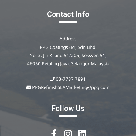
Contact Info
Address
PPG Coatings (M) Sdn Bhd,
No. 3, Jln Kilang 51/205, Seksyen 51,
46050 Petaling Jaya. Selangor Malaysia
03-7787 7891
PPGRefinishSEAMarketing@ppg.com
Follow Us