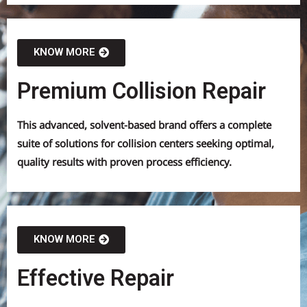
KNOW MORE
Premium Collision Repair
This advanced, solvent-based brand offers a complete
suite of solutions for collision centers seeking optimal,
quality results with proven process efficiency.
KNOW MORE
Effective Repair