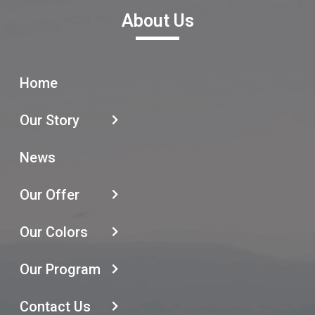
About Us
Home
Our Story
News
Our Offer
Our Colors
Our Program
Contact Us