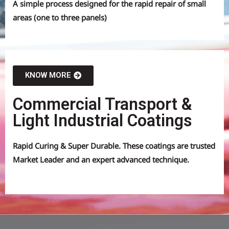
A simple process designed for the rapid repair of small
areas (one to three panels)
KNOW MORE
Commercial Transport &
Light Industrial Coatings
Rapid Curing & Super Durable. These coatings are trusted
Market Leader and an expert advanced technique.