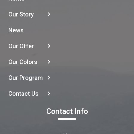
Our Story
News
Our Offer
Our Colors
Our Program
Contact Us
Contact Info