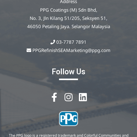
Address
PPG Coatings (M) Sdn Bhd,
No. 3, Jln Kilang 51/205, Seksyen 51,
46050 Petaling Jaya. Selangor Malaysia
03-7787 7891
PPGRefinishSEAMarketing@ppg.com
Follow Us
The PPG logo is a registered trademark and Colorful Communities and