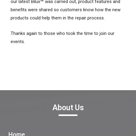
™
our latest Bilux
was carried out, product features and
benefits were shared so customers know how the new
products could help them in the repair process.
Thanks again to those who took the time to join our
events.
About Us
Home