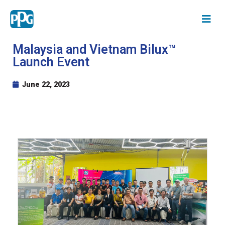
Malaysia and Vietnam Bilux™
Launch Event
June 22, 2023