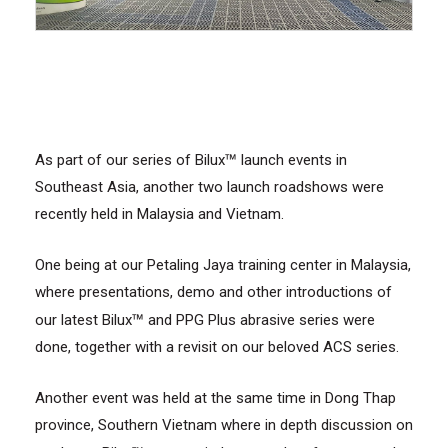
™
As part of our series of Bilux
launch events in
Southeast Asia, another two launch roadshows were
recently held in Malaysia and Vietnam.
One being at our Petaling Jaya training center in Malaysia,
where presentations, demo and other introductions of
™
our latest Bilux
and PPG Plus abrasive series were
done, together with a revisit on our beloved ACS series.
Another event was held at the same time in Dong Thap
province, Southern Vietnam where in depth discussion on