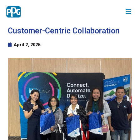
Customer-Centric Collaboration
April 2, 2025