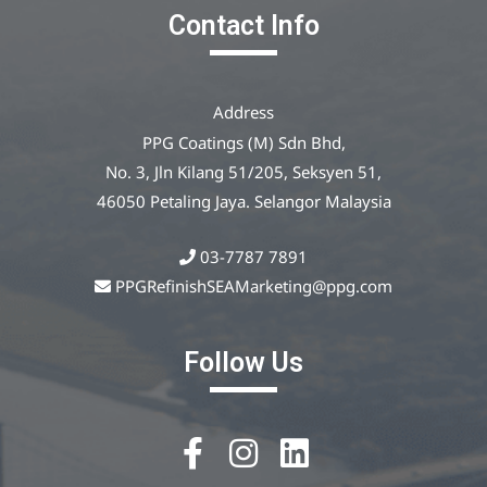
Contact Info
Address
PPG Coatings (M) Sdn Bhd,
No. 3, Jln Kilang 51/205, Seksyen 51,
46050 Petaling Jaya. Selangor Malaysia
03-7787 7891
PPGRefinishSEAMarketing@ppg.com
Follow Us