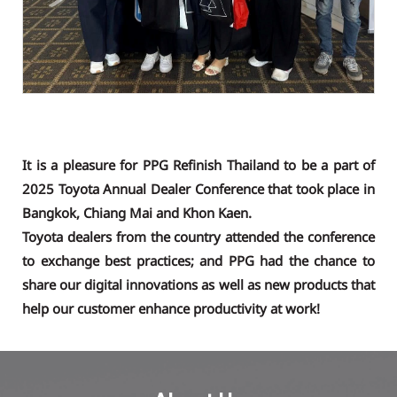
It is a pleasure for PPG Refinish Thailand to be a part of
2025 Toyota Annual Dealer Conference that took place in
Bangkok, Chiang Mai and Khon Kaen.
Toyota dealers from the country attended the conference
to exchange best practices; and PPG had the chance to
share our digital innovations as well as new products that
help our customer enhance productivity at work!