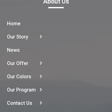
About Us
Home
Our Story
News
Our Offer
Our Colors
Our Program
Contact Us