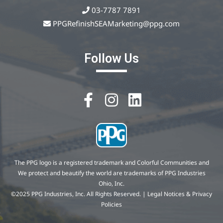
03-7787 7891
PPGRefinishSEAMarketing@ppg.com
Follow Us
The PPG logo is a registered trademark and Colorful Communities and
We protect and beautify the world are trademarks of PPG Industries
Ohio, Inc.
©2025 PPG Industries, Inc. All Rights Reserved. | Legal Notices & Privacy
Policies