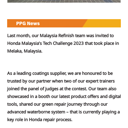
Last month, our Malaysia Refinish team was invited to
Honda Malaysia’s Tech Challenge 2023 that took place in
Melaka, Malaysia.
As a leading coatings supplier, we are honoured to be
trusted by our partner when two of our expert trainers
joined the panel of judges at the contest. Our team also
showcased in a booth our latest product offers and digital
tools, shared our green repair journey through our
advanced waterborne system – that is currently playing a
key role in Honda repair process.