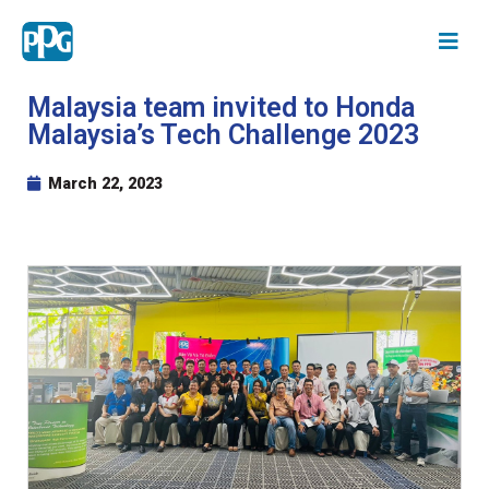
Malaysia team invited to Honda
Malaysia’s Tech Challenge 2023
March 22, 2023