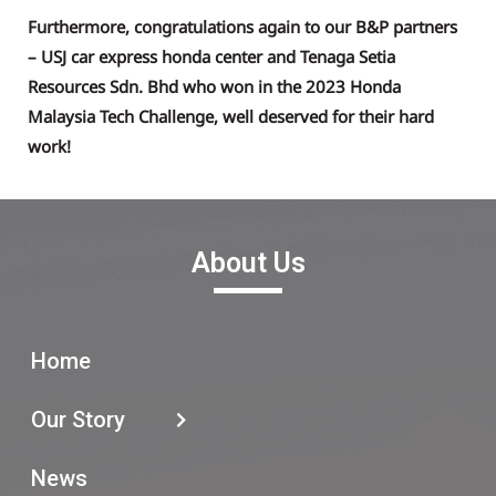
Furthermore, congratulations again to our B&P partners
– USJ car express honda center and Tenaga Setia
Resources Sdn. Bhd who won in the 2023 Honda
Malaysia Tech Challenge, well deserved for their hard
work!
About Us
Home
Our Story
News