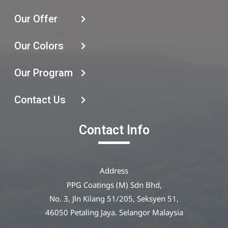
Our Offer
Our Colors
Our Program
Contact Us
Contact Info
Address
PPG Coatings (M) Sdn Bhd,
No. 3, Jln Kilang 51/205, Seksyen 51,
46050 Petaling Jaya. Selangor Malaysia