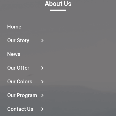
About Us
Home
Our Story
News
Our Offer
Our Colors
Our Program
Contact Us