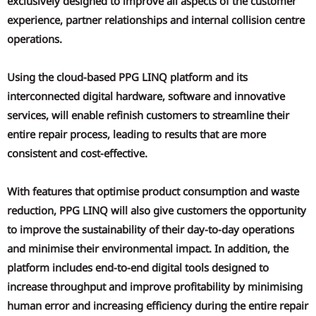
exclusively designed to improve all aspects of the customer
experience, partner relationships and internal collision centre
operations.
Using the cloud-based PPG LINQ platform and its
interconnected digital hardware, software and innovative
services, will enable refinish customers to streamline their
entire repair process, leading to results that are more
consistent and cost-effective.
With features that optimise product consumption and waste
reduction, PPG LINQ will also give customers the opportunity
to improve the sustainability of their day-to-day operations
and minimise their environmental impact. In addition, the
platform includes end-to-end digital tools designed to
increase throughput and improve profitability by minimising
human error and increasing efficiency during the entire repair