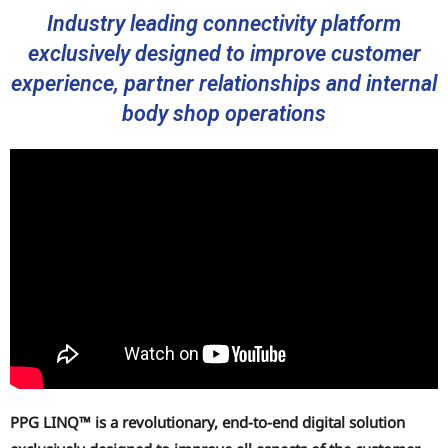
Industry leading connectivity platform
exclusively designed to improve customer
experience, partner relationships and internal
body shop operations
PPG LINQ™ is a revolutionary, end-to-end digital solution