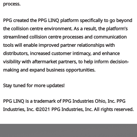
process.
PPG created the PPG LINQ platform specifically to go beyond
the collision centre environment. As a result, the platform’s
streamlined collision centre processes and communication
tools will enable improved partner relationships with
distributors, increased customer intimacy, and enhance
visibility with aftermarket partners, to help inform decision-
making and expand business opportunities.
Stay tuned for more updates!
PPG LINQ is a trademark of PPG Industries Ohio, Inc. PPG
Industries, Inc. ©2021 PPG Industries, Inc. All rights reserved.