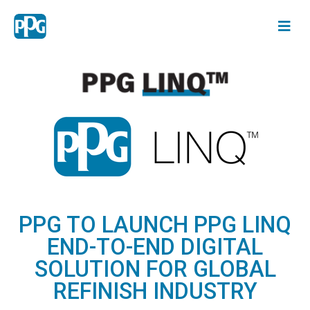
PPG TO LAUNCH PPG LINQ
END-TO-END DIGITAL
SOLUTION FOR GLOBAL
REFINISH INDUSTRY