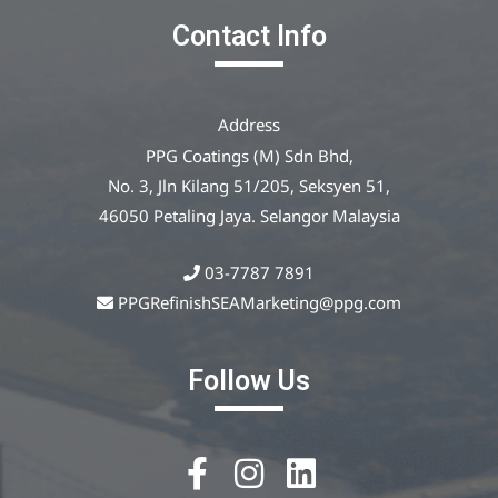
Contact Info
Address
PPG Coatings (M) Sdn Bhd,
No. 3, Jln Kilang 51/205, Seksyen 51,
46050 Petaling Jaya. Selangor Malaysia
03-7787 7891
PPGRefinishSEAMarketing@ppg.com
Follow Us